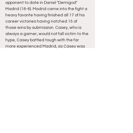
opponent to date in Daniel "Demigod" 
Madrid (18-6). Madrid came into the fight a 
heavy favorite having finished all 17 of his 
career victories having notched 15 of 
those wins by submission. Casey, who is 
always a gamer, would not fall victim to the 
hype, Casey battled tough with the far 
more experienced Madrid, as Casey was 
able to go where no man had gone before; 
a judges decision with Madrid. As the 
tellies came down two judges has scored 
the fight for Madrid, declaring him the 
winner by split-decision against whats was 
likely the best version of Pat Casey the 
world has ever seen! 
It's exciting times indeed, New England 
MMA is a buzz after our recent successes 
on the big stage and look to keep the 
momentum going through Autumn and into 
the holiday season. With Bellator 