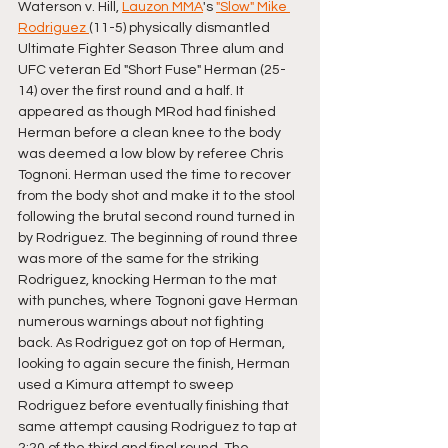
Waterson v. Hill, 
Lauzon MMA
's 
"Slow" Mike 
Rodriguez 
(11-5) physically dismantled 
Ultimate Fighter Season Three alum and 
UFC veteran Ed "Short Fuse" Herman (25-
14) over the first round and a half. It 
appeared as though MRod had finished 
Herman before a clean knee to the body 
was deemed a low blow by referee Chris 
Tognoni. Herman used the time to recover 
from the body shot and make it to the stool 
following the brutal second round turned in 
by Rodriguez. The beginning of round three 
was more of the same for the striking 
Rodriguez, knocking Herman to the mat 
with punches, where Tognoni gave Herman 
numerous warnings about not fighting 
back. As Rodriguez got on top of Herman, 
looking to again secure the finish, Herman 
used a Kimura attempt to sweep 
Rodriguez before eventually finishing that 
same attempt causing Rodriguez to tap at 