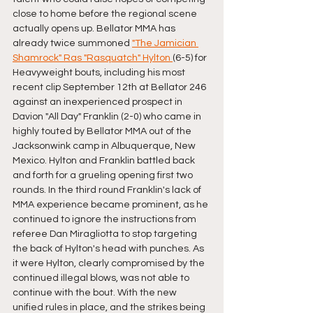
close to home before the regional scene 
actually opens up. Bellator MMA has 
already twice summoned 
"The Jamician 
Shamrock" Ras "Rasquatch" Hylton 
(6-5) for 
Heavyweight bouts, including his most 
recent clip September 12th at Bellator 246 
against an inexperienced prospect in 
Davion "All Day" Franklin (2-0) who came in 
highly touted by Bellator MMA out of the 
Jacksonwink camp in Albuquerque, New 
Mexico. Hylton and Franklin battled back 
and forth for a grueling opening first two 
rounds. In the third round Franklin's lack of 
MMA experience became prominent, as he 
continued to ignore the instructions from 
referee Dan Miragliotta to stop targeting 
the back of Hylton's head with punches. As 
it were Hylton, clearly compromised by the 
continued illegal blows, was not able to 
continue with the bout. With the new 
unified rules in place, and the strikes being 