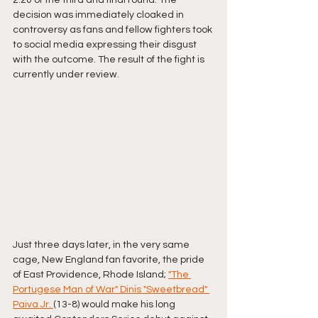
2:20 of the third and final round. The 
decision was immediately cloaked in 
controversy as fans and fellow fighters took 
to social media expressing their disgust 
with the outcome. The result of the fight is 
currently under review. 
Just three days later, in the very same 
cage, New England fan favorite, the pride 
of East Providence, Rhode Island; 
"The 
Portugese Man of War" Dinis "Sweetbread" 
Paiva Jr. 
(13-8) would make his long 