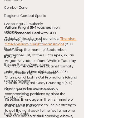
Combat Zone
Regional Combat Sports
Grappling/BJJ/Subonly
William Knight (8-1) cashes in on 
Enigma
Developmental Deal with UFC.
To kick off the storm of activities, 
Thornton 
Muay Thai/ Kickboxing
MMA's 
William "Knightmare" Knight
 (8-1) 
Eagle FC
opened up the month of September, 
September 1st, at the UFC's Apex, in Las 
Boxing
Vegas, Nevada on Dana White's Tuesday 
Boston Boxing Promotions
Night Contender Series against formally 
unbeaten, and two division (185, 205) 
Donnybrooke Fight Promotions
Champion of Lights Out Promotions (Grand 
GAMMA Worlds
Rapids, Michigan); Cody Brundage (5-0). 
Knight found himself in some 
Fighting Alliance Championship
compromising positions against the 
Combat FC
Wrestler; Brundage, in the first minute of 
the fight but managed to use his strength 
ONE Championship
to get the fight back to the feet where he 
Karate Combat
landed a series of skull crushing elbows, 