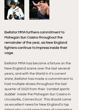
Bellator MMA furthers commitment to 
Mohegan Sun Casino throughout the 
remainder of the year, as New England 
fighters continue to impress inside their 
cage. 
Bellator
MMA has become a fixture on the 
New England scene over the last several 
years, and with the World in it's current 
state, Bellator has made a commitment to 
host multiple shows throughout the last 
quarter of 2020 from their 
'combat sports 
bubble' 
 inside the Mohegan Sun Casino in 
Uncasville, Connecticut. This should come 
as excellent news for New England's top 
talent who could raise hopes of competing 