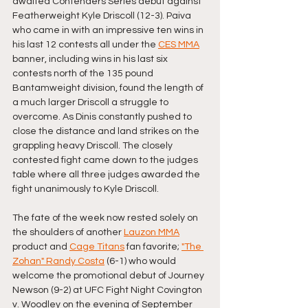
awaited Contenders Series debut against 
Featherweight Kyle Driscoll (12-3). Paiva 
who came in with an impressive ten wins in 
his last 12 contests all under the 
CES MMA
banner, including wins in his last six 
contests north of the 135 pound 
Bantamweight division, found the length of 
a much larger Driscoll a struggle to 
overcome. As Dinis constantly pushed to 
close the distance and land strikes on the 
grappling heavy Driscoll. The closely 
contested fight came down to the judges 
table where all three judges awarded the 
fight unanimously to Kyle Driscoll. 
The fate of the week now rested solely on 
the shoulders of another 
Lauzon MMA
product and 
Cage Titans
 fan favorite; 
"The 
Zohan" Randy Costa
 (6-1) who would 
welcome the promotional debut of Journey 
Newson (9-2) at UFC Fight Night Covington 
v. Woodley on the evening of September 