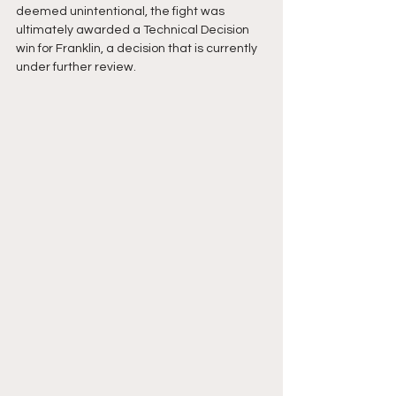
deemed unintentional, the fight was 
ultimately awarded a Technical Decision 
win for Franklin, a decision that is currently 
under further review. 