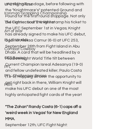
crumbling Brundage, before following with 
UFC Fight Pass
the "Knightmare's" patented Ground and 
Ironman Grappling Championship
Pound for the first round stoppage. Not only 
The Fighter and The Writer
did Connecticut's Knight stamp his ticket to 
the UFC September 1st in Vegas; Knight 
Art of War
has already signed to make his UFC debut, 
IBJJF Worlds
against Aleksa Camur (6-0) at UFC 253, 
September 26th from Fight Island in Abu 
Combat Cowboy
Dhabi. A card that will be headlined by a 
CES Boxing
Middleweight World Title tilt between 
Current Champion Isreal Adesanya (19-0) 
PFL
and fellow undefeated killer; Paulo Costa 
PFL: Challenger Series
(13-0). Hopping all over the opportunity to 
get right back in there, William Knight will 
PBR
make his UFC debut on one of the most 
highly anticipated fight cards of the year!
"The Zohan" Randy Costa (6-1) caps off a 
'weird week in Vegas' for New England 
MMA.
September 12th; UFC Fight Night: 