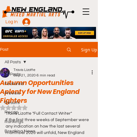
Log In
Sign Up
Post
All Posts
Travis Lizotte
All Posts
Sep 21, 2020
6 min read
Autumn Opportunities
Featured
Aplenty for New England
Preview
Fighters
Results
Rated NaN out of 5 stars.
Recap
Travis Lizotte "Full Contact Writer"
If the first three weeks of September were 
Rankings
any indication on how the last several 
Breaking News
months of 2020 will unfold, New England 