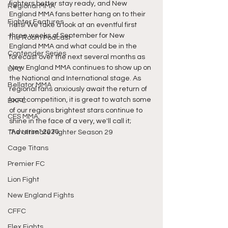
fighters better stay ready, and New 
Regional MMA
England MMA fans better hang on to their 
Fighter Features
hats! We take a look at an eventful first 
three weeks of September for New 
The Room Podcast
England MMA and what could be in the 
Contender Series
forecast over the next several months as 
New England MMA continues to show up on 
UFC
the National and International stage. As 
Bellator MMA
regional fans anxiously await the return of 
local competition, it is great to watch some 
BKFC
of our regions brightest stars continue to 
CES MMA
shine in the face of a very, we'll call it; 
"Adverse" 2020. 
The Ultimate Fighter Season 29
Cage Titans
Premier FC
Lion Fight
New England Fights
CFFC
Flex Fights