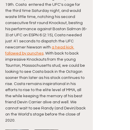
19th. Costa  entered the UFC's cage for 
the third time Saturday night, and would 
waste little time, notching his second 
consecutive first round Knockout, besting 
his performance against Boston Salmon (6-
3) at UFC on ESPN 6 (2:15), Costa needed 
just :41 seconds to dispatch the UFC 
newcomer Newson with 
a head kick 
followed by punches
. With back to back 
impressive Knockouts from the young 
Taunton, Massachusetts stud, we could be 
looking to see Costa back in the Octagon 
sooner than later as his stock continues to 
rise. Costa remains inspirational in his 
efforts to rise to the elite level of MMA, all 
the while keeping the memory of his best 
friend Devin Carrier alive and well. We 
cannot wait to see Randy (and Devin) back 
on the World's stage before the close of 
2020.