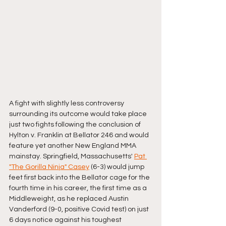
A fight with slightly less controversy 
surrounding its outcome would take place 
just two fights following the conclusion of 
Hylton v. Franklin at Bellator 246 and would 
feature yet another New England MMA 
mainstay. Springfield, Massachusetts' 
Pat 
"The Gorilla Ninja" Casey
 (6-3) would jump 
feet first back into the Bellator cage for the 
fourth time in his career, the first time as a 
Middleweight, as he replaced Austin 
Vanderford (9-0, positive Covid test) on just 
6 days notice against his toughest 