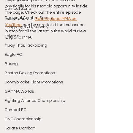
physically for his next big opportunity inside 
Combat Zone
the cage. Check out the entire episode 
Regional Combat Sports
below and visit 
New England MMA on 
YouTube
 and be sure to hit that subscribe 
Grappling/BJJ/Subonly
button for all the latest in the world of New 
Enigma
England MMA! 
Muay Thai/ Kickboxing
Eagle FC
Boxing
Boston Boxing Promotions
Donnybrooke Fight Promotions
GAMMA Worlds
Fighting Alliance Championship
Combat FC
ONE Championship
Karate Combat