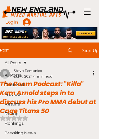
Log In
Sign Up
Post
All Posts
Steve Domenico
All Posts
Oct 7, 2021
1 min read
The Room Podcast: "Killa"
Featured
Kam Arnold steps in to
Preview
discuss his Pro MMA debut at
Results
Cage Titans 50
Recap
Rated NaN out of 5 stars.
Rankings
Breaking News