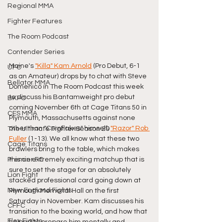
Regional MMA
Fighter Features
The Room Podcast
Contender Series
Maine's 
"Killa" Kam Arnold
 (Pro Debut, 6-1 
UFC
as an Amateur) drops by to chat with Steve 
Bellator MMA
Domenico in The Room Podcast this week 
to discuss his Bantamweight pro debut 
BKFC
coming November 6th at Cage Titans 50 in 
CES MMA
Plymouth, Massachusetts against none 
other than "Cornflakes" himself; 
"Razor" Rob 
The Ultimate Fighter Season 29
Fuller
 (1-13). We all know what these two 
Cage Titans
brawlers bring to the table, which makes 
this an extremely exciting matchup that is 
Premier FC
sure to set the stage for an absolutely 
Lion Fight
stacked professional card going down at 
New England Fights
Plymouth Memorial Hall on the first 
Saturday in November. Kam discusses his 
CFFC
transition to the boxing world, and how that 
Flex Fights
helped to prepare him mentally and 