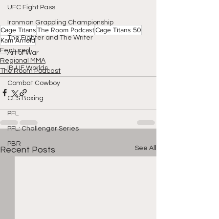
UFC Fight Pass
Ironman Grappling Championship
Cage Titans
The Room Podcast
Cage Titans 50
The Fighter and The Writer
Kam Arnold
Featured
Art of War
Regional MMA
IBJJF Worlds
The Room Podcast
Combat Cowboy
CES Boxing
PFL
PFL: Challenger Series
PBR
See All
Recent Posts