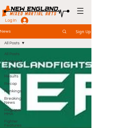
Log In
Sign Up
News
All Posts
All Posts
Featured
Preview
Results
Recap
Rankings
Breaking
News
Regional
MMA
Fighter
Features