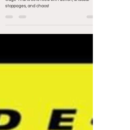
rocks Plymouth & puts
on a show for the ages
Cage Titans 55 is filled with action, unusual
stoppages, and chaos!