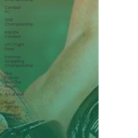
Combat
FC
ONE
Championship
Karate
Combat
UFC Fight
Pass
Ironman
Grappling
Championship
The
Fighter
and The
Writer
Art of War
IBJJF
Worlds
Combat
Cowboy
CES
Boxing