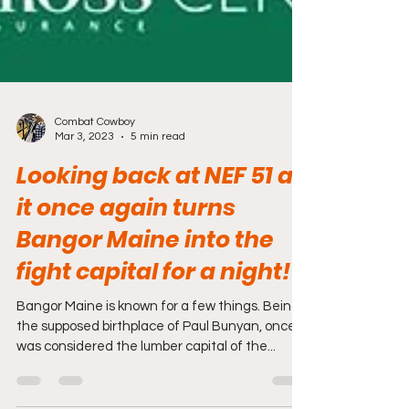
Combat Cowboy
Mar 3, 2023
5 min read
Looking back at NEF 51 as
it once again turns
Bangor Maine into the
fight capital for a night!
Bangor Maine is known for a few things. Being
the supposed birthplace of Paul Bunyan, once
was considered the lumber capital of the...