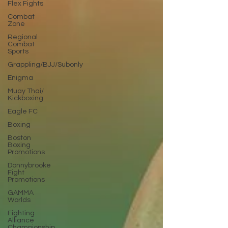
Flex Fights
Combat
Zone
Regional
Combat
Sports
Grappling/BJJ/Subonly
Enigma
Muay Thai/
Kickboxing
Eagle FC
Boxing
Boston
Boxing
Promotions
Donnybrooke
Fight
Promotions
GAMMA
Worlds
Fighting
Alliance
Championship