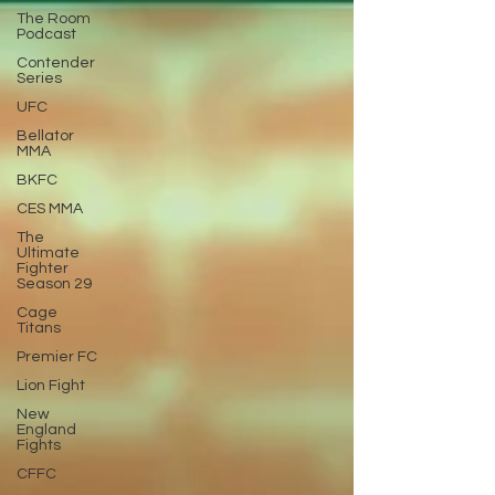
The Room
Podcast
Contender
Series
UFC
Bellator
MMA
BKFC
CES MMA
The
Ultimate
Fighter
Season 29
Cage
Titans
Premier FC
Lion Fight
New
England
Fights
CFFC