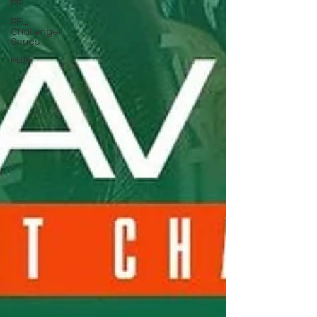
PFL
PFL:
Challenger
Series
PBR