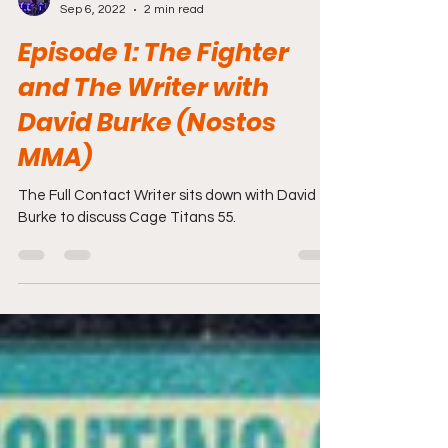
Travis Lizotte
Sep 6, 2022
2 min read
Episode 1: The Fighter
and The Writer with
David Burke (Nostos
MMA)
The Full Contact Writer sits down with David
Burke to discuss Cage Titans 55.