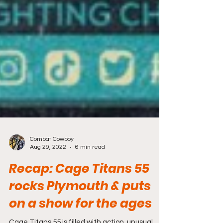
Combat Cowboy
Aug 29, 2022
6 min read
Recap: Cage Titans 55