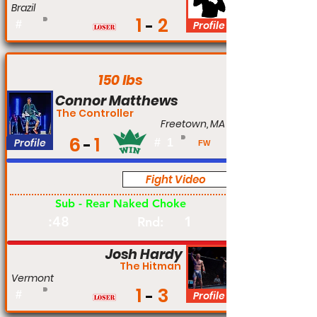
Brazil
1
2
#
Profile
150 lbs
Connor Matthews
The Controller
Freetown, MA
6
1
Profile
#
1
FW
Fight Video
Pro
Sub - Rear Naked Choke
:48
1
Rnd:
Josh Hardy
The Hitman
Vermont
1
3
#
Profile