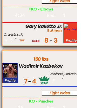
Fight Video
Pro
TKO - Elbows
4:34
1
Rnd:
Gary Balletto Jr.
Batman
Cranston, RI
8
3
#
5
Profile
WW
150 lbs
Vladimir Kazbekov
Welland, Ontario
7
4
Profile
#
Fight Video
Pro
KO - Punches
:18
1
Rnd: