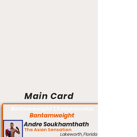
Main Card
Bantamweight Championship
Bantamweight
Andre Soukhamthath
The Asian Sensation
Lakeworth, Florida