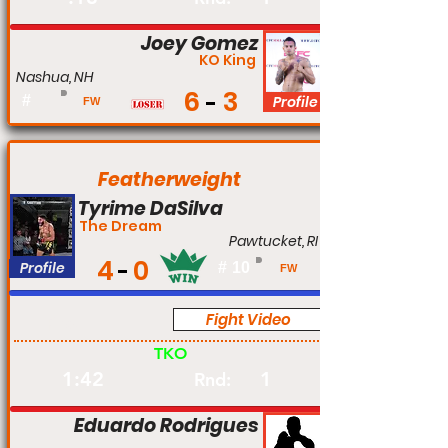
Joey Gomez
KO King
Nashua, NH
6
3
#
Profile
FW
Featherweight
Tyrime DaSilva
The Dream
Pawtucket, RI
4
0
Profile
#
10
FW
Fight Video
Pro
TKO
1:42
1
Rnd:
Eduardo Rodrigues