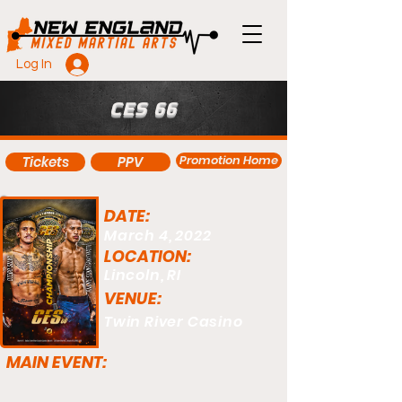
Log In
CES 66
Promotion Home
Tickets
PPV
DATE:
March 4, 2022
LOCATION:
Lincoln, RI
VENUE:
Twin River Casino
MAIN EVENT: