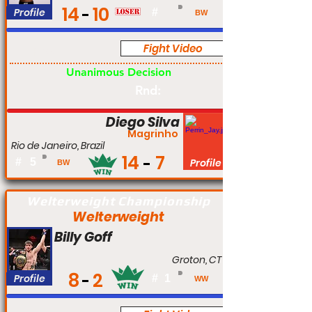
14
10
Profile
#
BW
Fight Video
Pro
Unanimous Decision
Rnd:
Diego Silva
Magrinho
Rio de Janeiro, Brazil
14
7
#
5
Profile
BW
Welterweight Championship
Welterweight
Billy Goff
Groton, CT
8
2
Profile
#
1
WW