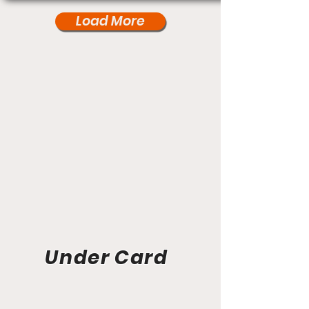
Load More
Under Card