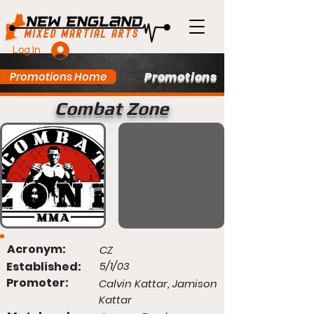
Log In
Promotions
Promotions Home
Combat Zone
Acronym:
CZ
Established:
5/1/03
Promoter:
Calvin Kattar, Jamison
Kattar