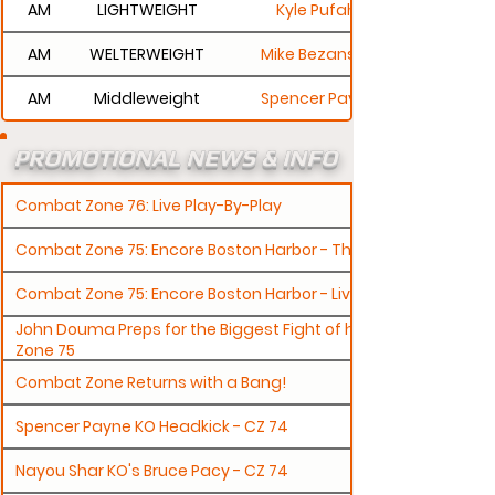
AM
LIGHTWEIGHT
Kyle Pufahl
AM
WELTERWEIGHT
Mike Bezanson
AM
Middleweight
Spencer Payne
PROMOTIONAL NEWS & INFO
Combat Zone 76: Live Play-By-Play
Combat Zone 75: Encore Boston Harbor - The Preview
Combat Zone 75: Encore Boston Harbor - Live Play-By-Play
John Douma Preps for the Biggest Fight of his Career at Com
Zone 75
Combat Zone Returns with a Bang!
Spencer Payne KO Headkick - CZ 74
Nayou Shar KO's Bruce Pacy - CZ 74