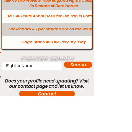
NEF 46 The Preview; New England Fights Celebrates
its Decade of Dominance
NEF 46 Bouts Announced for Feb 12th in Portland
Zac Richard & Tyler Smythe are on the warpath
Cage Titans 49: Live Play-by-Play
FIGHTER SEARCH
Search
Does your profile need updating? Visit
our contact page and let us know.
Contact