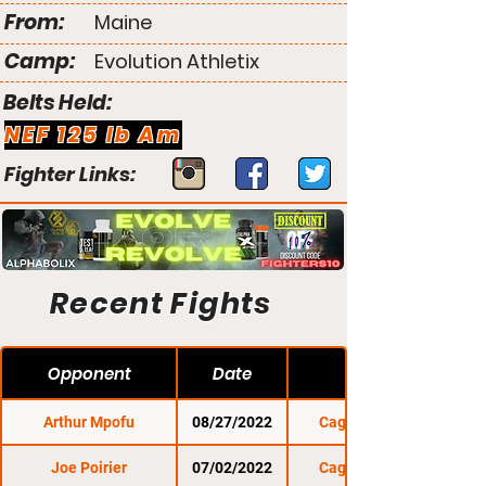
From:
Maine
Camp:
Evolution Athletix
Belts Held:
NEF 125 lb Am
Fighter Links:
Recent Fights
Opponent
Date
Arthur Mpofu
08/27/2022
Cage Titans 55
Joe Poirier
07/02/2022
Cage Titans 54