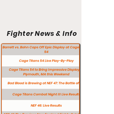
Fighter News & Info
Barrett vs. Bohn Caps Off Epic Display at Cage Titans
54
Cage Titans 54 Live Play-By-Play
Cage Titans 54 to Bring Impressive Display to
Plymouth, MA this Weekend
Bad Blood is Brewing at NEF 47: The Battle of L/A
Cage Titans Combat Night III Live Results
NEF 46: Live Results