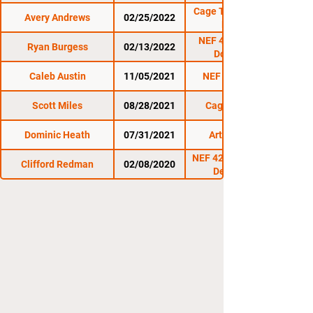
Cage Titans Combat
Avery Andrews
02/25/2022
Night III
NEF 46: Decade of
Ryan Burgess
02/13/2022
Dominance
Caleb Austin
11/05/2021
NEF 45: Uprising
Scott Miles
08/28/2021
Cage Titans 49
Dominic Heath
07/31/2021
Art of Scrap 2
NEF 42: Symphony of
Clifford Redman
02/08/2020
Destruction