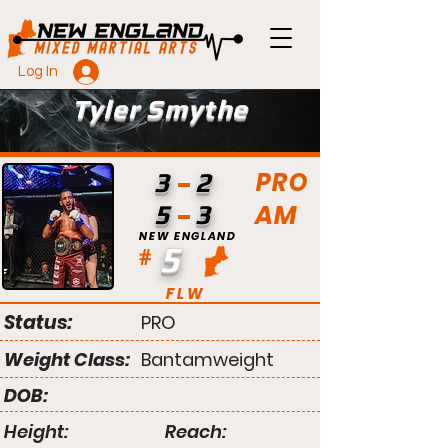
Log In
Tyler Smythe
PRO
3
2
AM
5
3
NEW ENGLAND
5
#
FLW
Status:
PRO
Weight Class:
Bantamweight
DOB:
Height:
Reach: